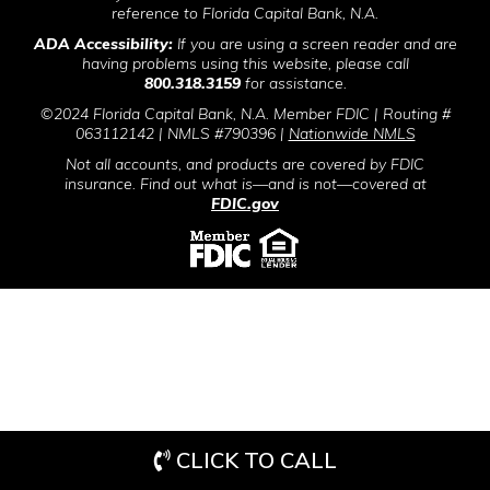
reference to Florida Capital Bank, N.A.
ADA Accessibility:
If you are using a screen reader and are
having problems using this website, please call
800.318.3159
for assistance.
©2024 Florida Capital Bank, N.A. Member FDIC | Routing #
063112142 | NMLS #790396 |
Nationwide NMLS
Not all accounts, and products are covered by FDIC
insurance. Find out what is—and is not—covered at
FDIC.gov
CLICK TO CALL