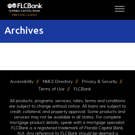
Skip to content
Archives
Accessibility
NMLS Directory
Privacy & Security
Terms of Use
FLCBank
All products, programs, services, rates, terms and conditions
are subject to change without notice. All loans are subject to
credit, collateral, and property approval. Some products and
services may not be available in all states. For complete
mortgage product details, speak with a mortgage specialist.
FLCBank is a registered trademark of Florida Capital Bank,
N.A. Any reference to FLCBank should be deemed a